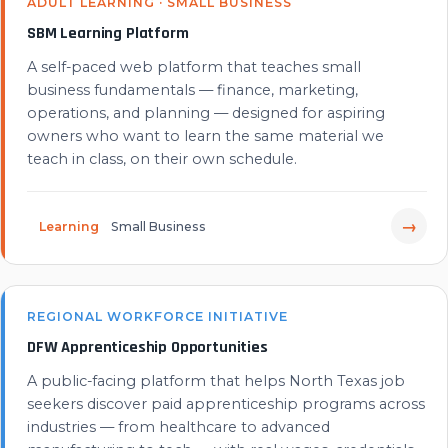
ADULT LEARNING · SMALL BUSINESS
SBM Learning Platform
A self-paced web platform that teaches small
business fundamentals — finance, marketing,
operations, and planning — designed for aspiring
owners who want to learn the same material we
teach in class, on their own schedule.
→
Learning
Small Business
REGIONAL WORKFORCE INITIATIVE
DFW Apprenticeship Opportunities
A public-facing platform that helps North Texas job
seekers discover paid apprenticeship programs across
industries — from healthcare to advanced