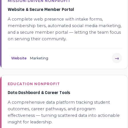
MISSION-DRIVEN NONPROFIT
Website & Secure Member Portal
A complete web presence with intake forms,
membership tiers, automated social media marketing,
and a secure member portal — letting the team focus
on serving their community.
→
Website
Marketing
EDUCATION NONPROFIT
Data Dashboard & Career Tools
A comprehensive data platform tracking student
outcomes, career pathways, and program
effectiveness — turning scattered data into actionable
insight for leadership.