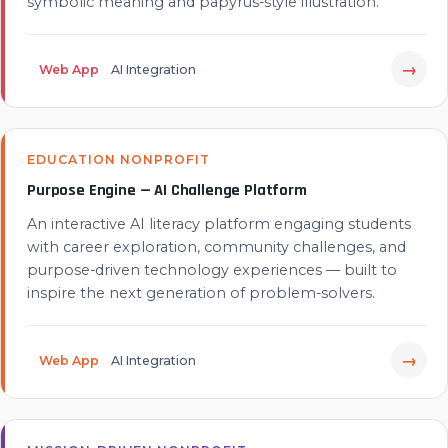
symbolic meaning and papyrus-style illustration.
→
Web App
AI Integration
EDUCATION NONPROFIT
Purpose Engine — AI Challenge Platform
An interactive AI literacy platform engaging students
with career exploration, community challenges, and
purpose-driven technology experiences — built to
inspire the next generation of problem-solvers.
→
Web App
AI Integration