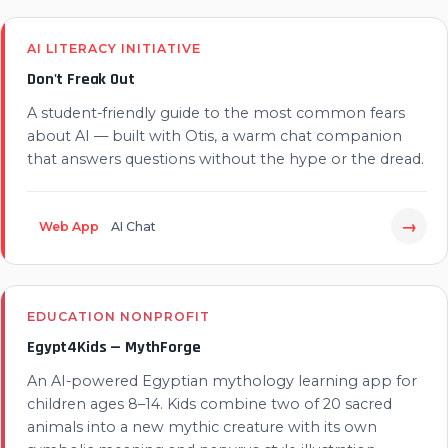
AI LITERACY INITIATIVE
Don't Freak Out
A student-friendly guide to the most common fears
about AI — built with Otis, a warm chat companion
that answers questions without the hype or the dread.
→
Web App
AI Chat
EDUCATION NONPROFIT
Egypt4Kids — MythForge
An AI-powered Egyptian mythology learning app for
children ages 8–14. Kids combine two of 20 sacred
animals into a new mythic creature with its own