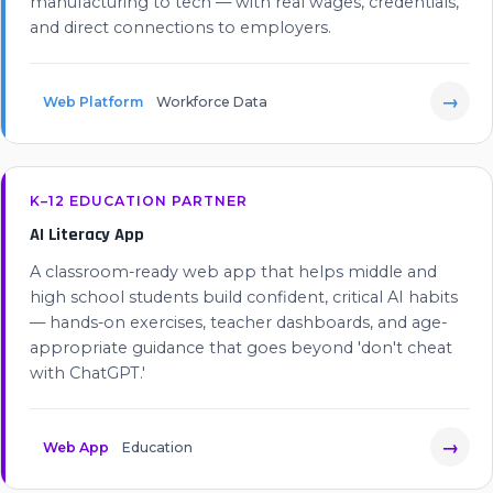
manufacturing to tech — with real wages, credentials,
and direct connections to employers.
→
Web Platform
Workforce Data
K–12 EDUCATION PARTNER
AI Literacy App
A classroom-ready web app that helps middle and
high school students build confident, critical AI habits
— hands-on exercises, teacher dashboards, and age-
appropriate guidance that goes beyond 'don't cheat
with ChatGPT.'
→
Web App
Education