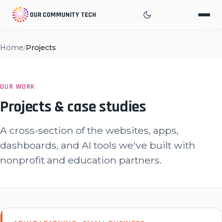
OUR COMMUNITY TECH
Home
/
Projects
OUR WORK
Projects & case studies
A cross-section of the websites, apps,
dashboards, and AI tools we've built with
nonprofit and education partners.