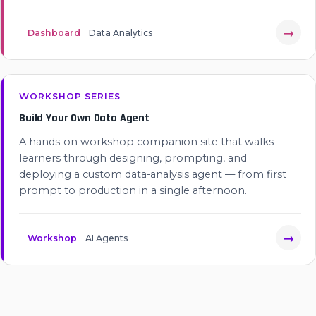
→
Dashboard
Data Analytics
WORKSHOP SERIES
Build Your Own Data Agent
A hands-on workshop companion site that walks
learners through designing, prompting, and
deploying a custom data-analysis agent — from first
prompt to production in a single afternoon.
→
Workshop
AI Agents