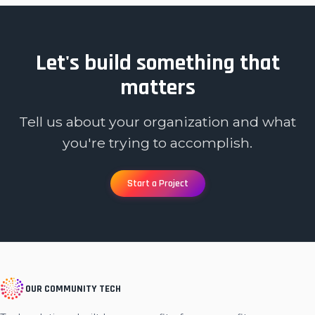
Let's build something that
matters
Tell us about your organization and what
you're trying to accomplish.
Start a Project
OUR COMMUNITY TECH