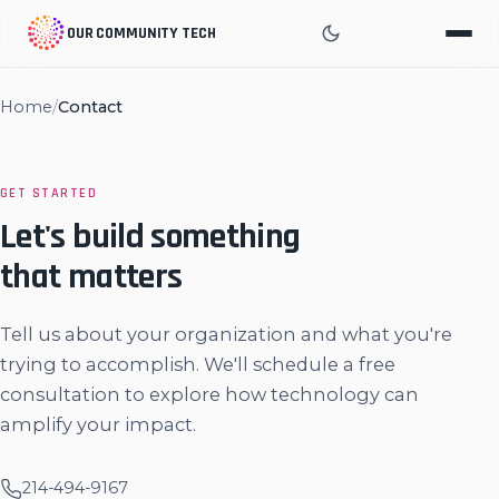
OUR COMMUNITY TECH
Home
/
Contact
GET STARTED
Let's build something
that matters
Tell us about your organization and what you're
trying to accomplish. We'll schedule a free
consultation to explore how technology can
amplify your impact.
214-494-9167