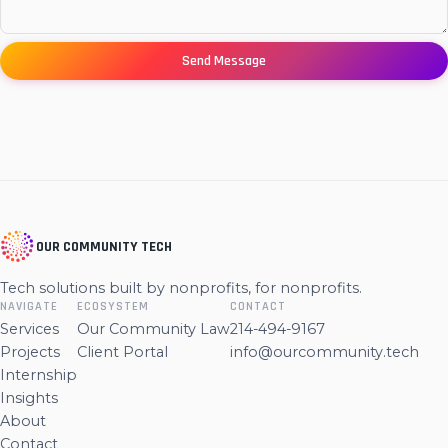
Send Message
OUR COMMUNITY TECH
Tech solutions built by nonprofits, for nonprofits.
NAVIGATE
ECOSYSTEM
CONTACT
Services
Our Community Law
214-494-9167
Projects
Client Portal
info@ourcommunity.tech
Internship
Insights
About
Contact