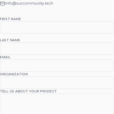
info@ourcommunity.tech
FIRST NAME
LAST NAME
EMAIL
ORGANIZATION
TELL US ABOUT YOUR PROJECT