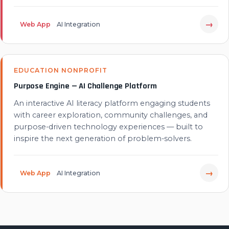
→
Web App
AI Integration
EDUCATION NONPROFIT
Purpose Engine — AI Challenge Platform
An interactive AI literacy platform engaging students
with career exploration, community challenges, and
purpose-driven technology experiences — built to
inspire the next generation of problem-solvers.
→
Web App
AI Integration