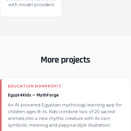
with model providers
More projects
EDUCATION NONPROFIT
Egypt4Kids — MythForge
An AI-powered Egyptian mythology learning app for
children ages 8–14. Kids combine two of 20 sacred
animals into a new mythic creature with its own
symbolic meaning and papyrus-style illustration.