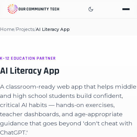
OUR COMMUNITY TECH
Home
/
Projects
/
AI Literacy App
K–12 EDUCATION PARTNER
AI Literacy App
A classroom-ready web app that helps middle
and high school students build confident,
critical AI habits — hands-on exercises,
teacher dashboards, and age-appropriate
guidance that goes beyond 'don't cheat with
ChatGPT.'