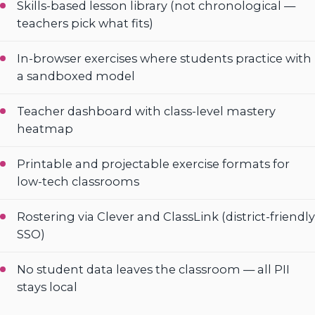
Skills-based lesson library (not chronological —
teachers pick what fits)
In-browser exercises where students practice with
a sandboxed model
Teacher dashboard with class-level mastery
heatmap
Printable and projectable exercise formats for
low-tech classrooms
Rostering via Clever and ClassLink (district-friendly
SSO)
No student data leaves the classroom — all PII
stays local