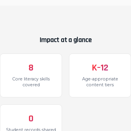
Impact at a glance
8
K–12
Core literacy skills
Age-appropriate
covered
content tiers
0
Student records shared