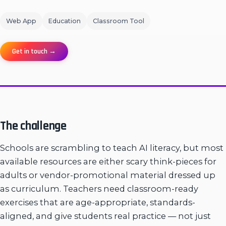
Web App
Education
Classroom Tool
Get in touch →
The challenge
Schools are scrambling to teach AI literacy, but most
available resources are either scary think-pieces for
adults or vendor-promotional material dressed up
as curriculum. Teachers need classroom-ready
exercises that are age-appropriate, standards-
aligned, and give students real practice — not just