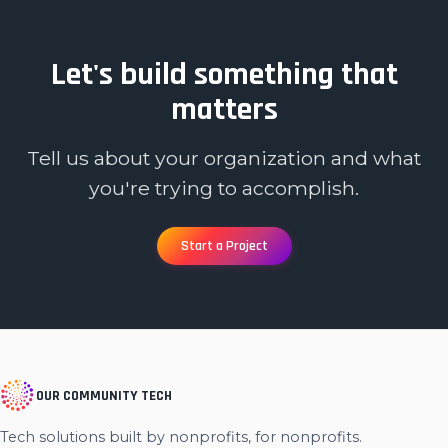
Let's build something that
matters
Tell us about your organization and what
you're trying to accomplish.
Start a Project
OUR COMMUNITY TECH
Tech solutions built by nonprofits, for nonprofits.