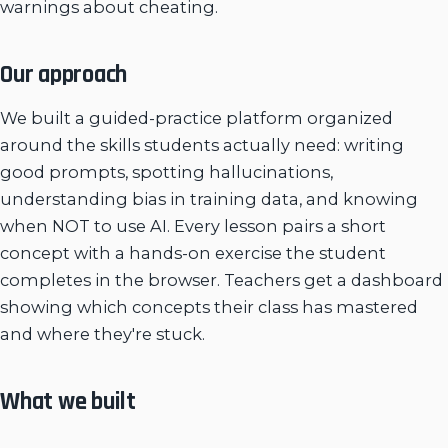
warnings about cheating.
Our approach
We built a guided-practice platform organized
around the skills students actually need: writing
good prompts, spotting hallucinations,
understanding bias in training data, and knowing
when NOT to use AI. Every lesson pairs a short
concept with a hands-on exercise the student
completes in the browser. Teachers get a dashboard
showing which concepts their class has mastered
and where they're stuck.
What we built