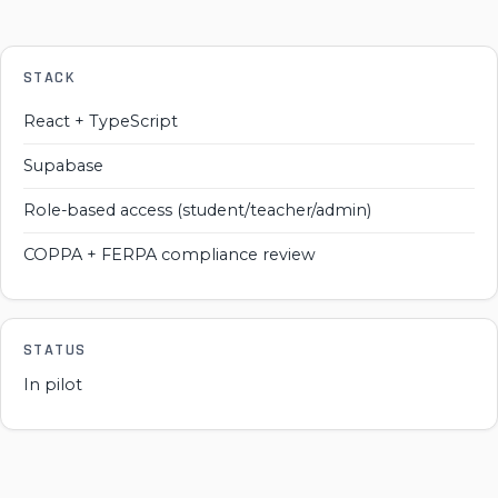
STACK
React + TypeScript
Supabase
Role-based access (student/teacher/admin)
COPPA + FERPA compliance review
STATUS
In pilot